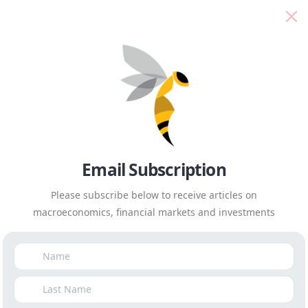
Isaah Mhlanga
Everyday Economics
A new compact is needed,
with business at its centre
Published on
December 6th, 2019
|
by
Isaah Mhlanga
Email Subscription
Please subscribe below to receive articles on
macroeconomics, financial markets and investments