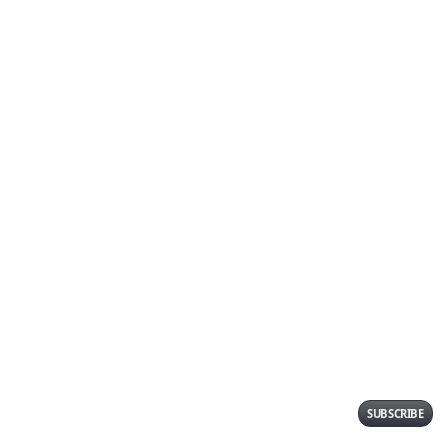
Post Comment
SUBSCRIBE