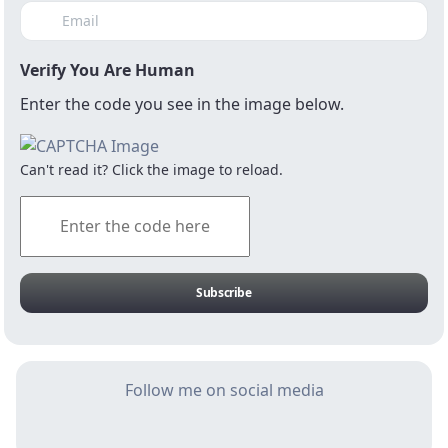
Verify You Are Human
Enter the code you see in the image below.
Stats SA released economic growth figures
for the third quarter this week, and told us
Can't read it? Click the image to reload.
that the economy contracted by 0.6%, on a
seasonally adjusted and annualised basis.
This disappointing outcome mean that for
economic growth to average at the current
consensus expectation of 0.5% in 2019, the
Subscribe
economy must expand by a whopping 4.1%
in the fourth quarter, which by any
imagination seems too far-fetched.
Follow me on social media
When economic growth continues to
decline, tax revenue collections will