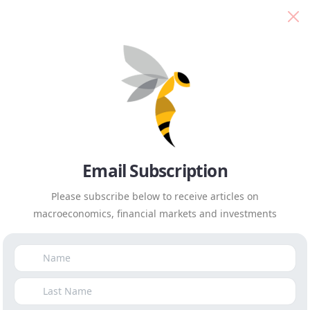
Isaah Mhlanga
Everyday Economics
Isaah
Email Subscription
Please subscribe below to receive articles on
macroeconomics, financial markets and investments
Mhlanga
Everyday Economics