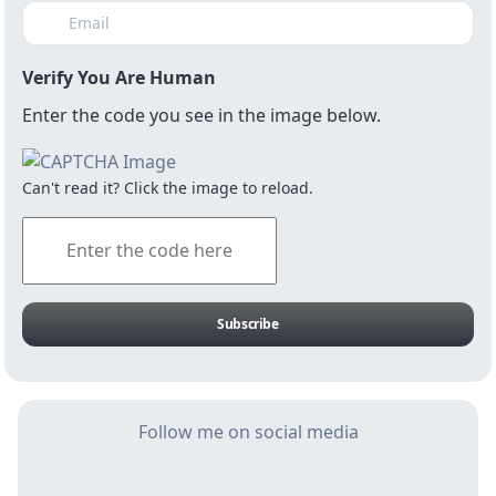
Verify You Are Human
Enter the code you see in the image below.
Can't read it? Click the image to reload.
123RF/ Troyzen
We cannot make infrastructure the
driver of recovery if we cannot keep
Subscribe
it safe from vandalism and theft
The condition of the SA economy is “critical
Follow me on social media
but stable”. There are risks of relapse into a
persistent underperformance on the
horizon. Current medium-term