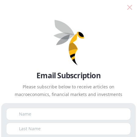
Isaah Mhlanga
Everyday Economics
We’re technically trapped
in low growth for the next
decade
Email Subscription
First Published in
Business Day
on
December 9th, 2021
|
Please subscribe below to receive articles on
by
Isaah Mhlanga
macroeconomics, financial markets and investments